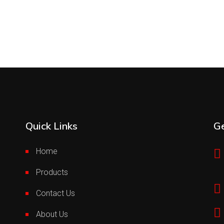
Quick Links
Ge
Home
Products
Contact Us
About Us