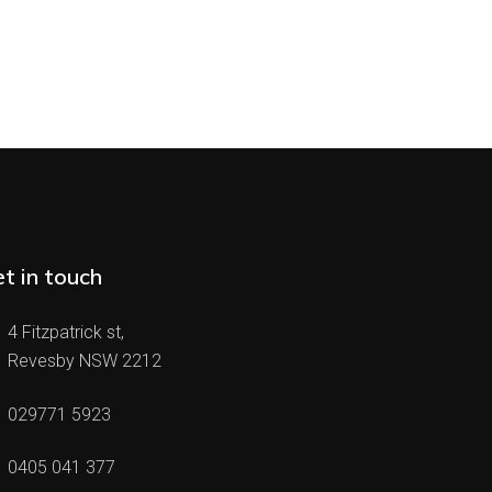
t in touch
4 Fitzpatrick st,
Revesby NSW 2212
029771 5923
0405 041 377