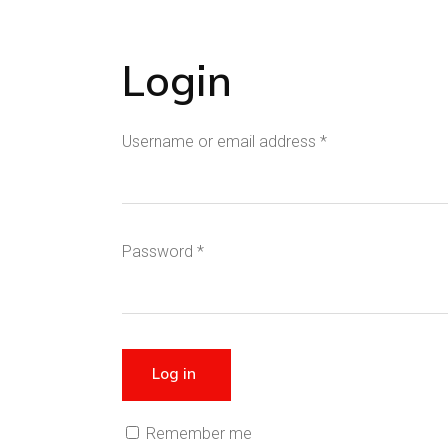
Login
Username or email address
*
Password
*
Log in
Remember me