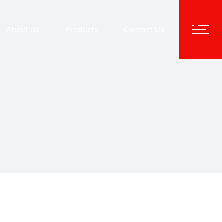
About Us
Products
Contact Us