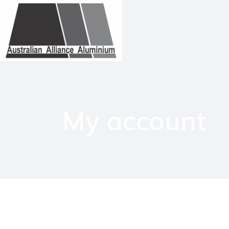
My account