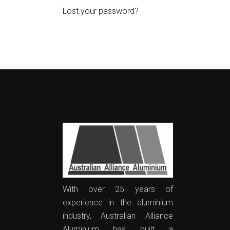
Lost your password?
With over 25 years of
experience in the aluminium
industry, Australian Alliance
Aluminium has built a