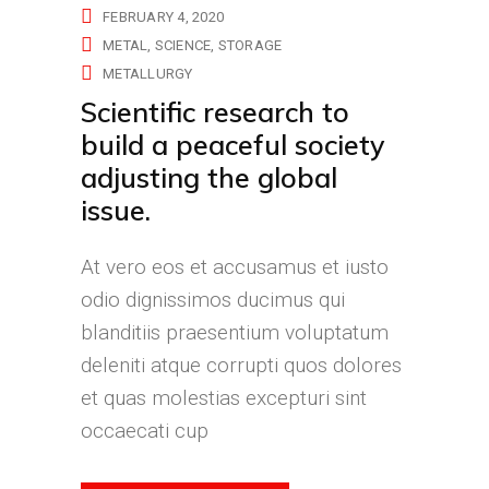
FEBRUARY 4, 2020
METAL
SCIENCE
STORAGE
METALLURGY
Scientific research to
build a peaceful society
adjusting the global
issue.
At vero eos et accusamus et iusto
odio dignissimos ducimus qui
blanditiis praesentium voluptatum
deleniti atque corrupti quos dolores
et quas molestias excepturi sint
occaecati cup