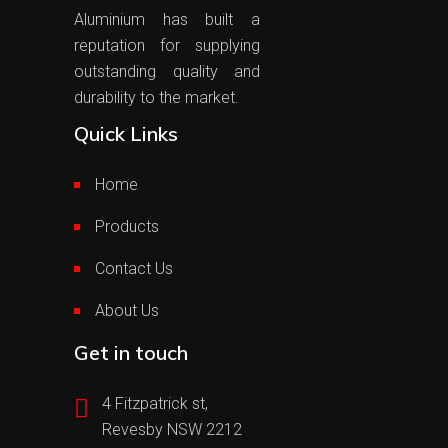
Aluminium has built a
reputation for supplying
outstanding quality and
durability to the market.
Quick Links
Home
Products
Contact Us
About Us
Get in touch
4 Fitzpatrick st,
Revesby NSW 2212