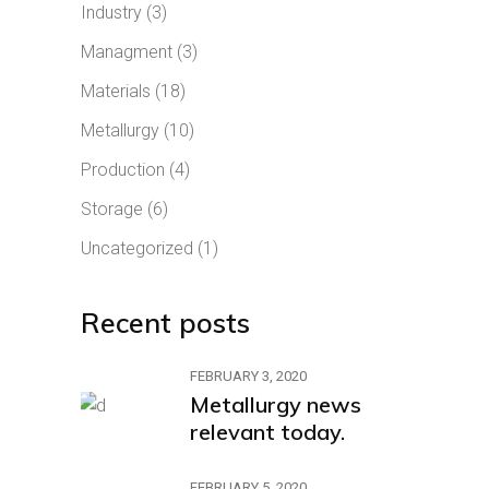
Industry
(3)
Managment
(3)
Materials
(18)
Metallurgy
(10)
Production
(4)
Storage
(6)
Uncategorized
(1)
Recent posts
FEBRUARY 3, 2020
Metallurgy news
relevant today.
FEBRUARY 5, 2020