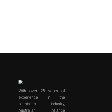
With over 25 years of
experience in the
aluminium industry,
Australian Alliance