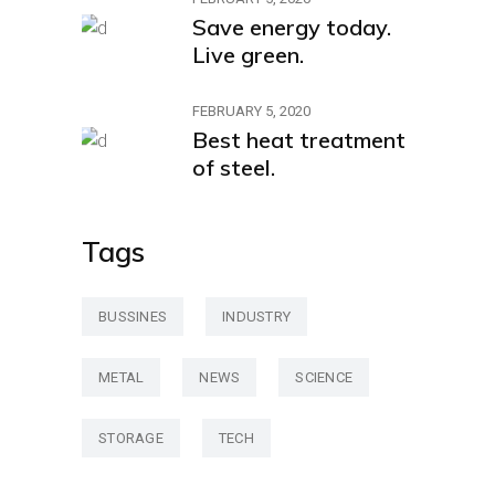
Save energy today.
Live green.
FEBRUARY 5, 2020
Best heat treatment
of steel.
Tags
BUSSINES
INDUSTRY
METAL
NEWS
SCIENCE
STORAGE
TECH