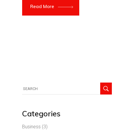
Read More
Search
for:
Categories
Business
(3)