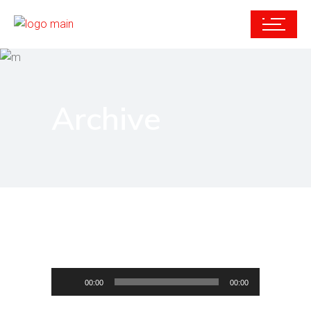
Archive
Audio
00:00
00:00
Player