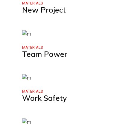
MATERIALS
New Project
MATERIALS
Team Power
MATERIALS
Work Safety