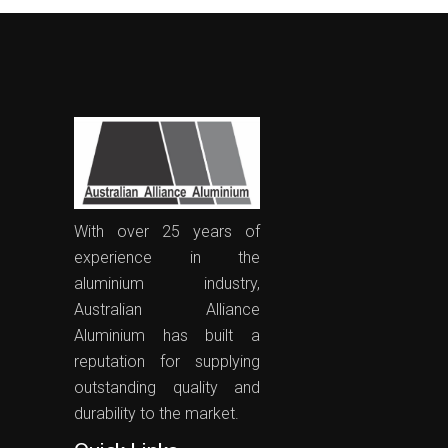
With over 25 years of
experience in the
aluminium industry,
Australian Alliance
Aluminium has built a
reputation for supplying
outstanding quality and
durability to the market.