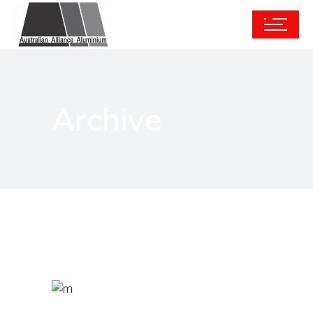
Archive