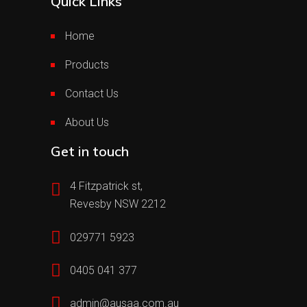
Quick Links
Home
Products
Contact Us
About Us
Get in touch
4 Fitzpatrick st,
Revesby NSW 2212
029771 5923
0405 041 377
admin@ausaa.com.au