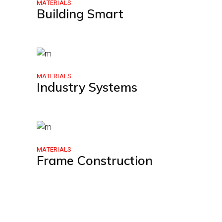
MATERIALS
Building Smart
MATERIALS
Industry Systems
MATERIALS
Frame Construction